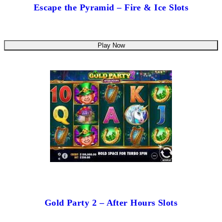
Escape the Pyramid – Fire & Ice Slots
Play Now
Gold Party 2 – After Hours Slots