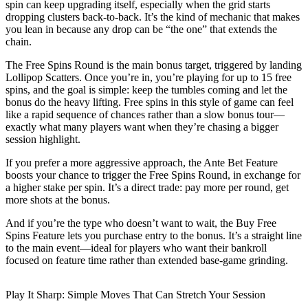
spin can keep upgrading itself, especially when the grid starts
dropping clusters back-to-back. It’s the kind of mechanic that makes
you lean in because any drop can be “the one” that extends the
chain.
The Free Spins Round is the main bonus target, triggered by landing
Lollipop Scatters. Once you’re in, you’re playing for up to 15 free
spins, and the goal is simple: keep the tumbles coming and let the
bonus do the heavy lifting. Free spins in this style of game can feel
like a rapid sequence of chances rather than a slow bonus tour—
exactly what many players want when they’re chasing a bigger
session highlight.
If you prefer a more aggressive approach, the Ante Bet Feature
boosts your chance to trigger the Free Spins Round, in exchange for
a higher stake per spin. It’s a direct trade: pay more per round, get
more shots at the bonus.
And if you’re the type who doesn’t want to wait, the Buy Free
Spins Feature lets you purchase entry to the bonus. It’s a straight line
to the main event—ideal for players who want their bankroll
focused on feature time rather than extended base-game grinding.
Play It Sharp: Simple Moves That Can Stretch Your Session