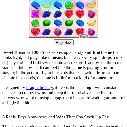
Play Now
Sweet Bonanza 1000 Slots serves up a candy-and-fruit theme that
looks light, but plays like it means business. Every spin drops a mix
of juicy fruit and bold sweets onto a 6-reel grid, and when the screen
starts chaining wins, it can feel like the game is paying you for
staying in the action. If you like slots that can switch from calm to
chaotic in seconds, this one is built for that kind of momentum.
Designed by
Pragmatic Play
, it keeps the pace high with constant
chances to connect wins and keep the round alive—perfect for
players who want nonstop engagement instead of waiting around for
a single line hit.
6 Reels, Pays Anywhere, and Wins That Can Stack Up Fast
This is a 6-reel video slot with a “Pays Anywhere” setup. Instead of