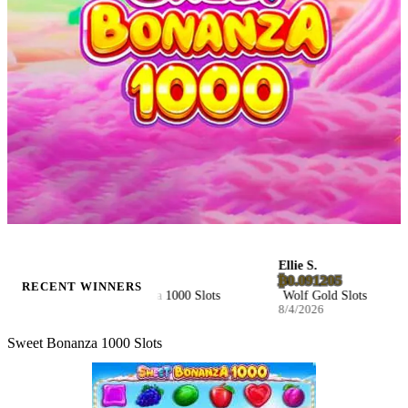
Rhoda M.
Ellie S.
R$42,250.38
₿0.091205
RECENT WINNERS
s
Sweet Bonanza 1000 Slots
Wolf Gold Slots
8/5/2026
8/4/2026
Sweet Bonanza 1000 Slots