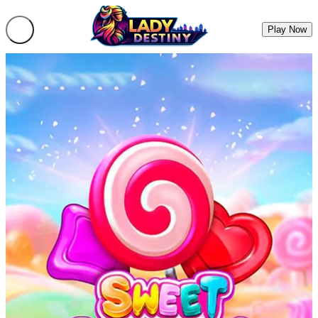
Play Now