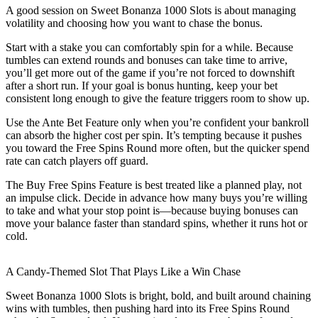
A good session on Sweet Bonanza 1000 Slots is about managing
volatility and choosing how you want to chase the bonus.
Start with a stake you can comfortably spin for a while. Because
tumbles can extend rounds and bonuses can take time to arrive,
you’ll get more out of the game if you’re not forced to downshift
after a short run. If your goal is bonus hunting, keep your bet
consistent long enough to give the feature triggers room to show up.
Use the Ante Bet Feature only when you’re confident your bankroll
can absorb the higher cost per spin. It’s tempting because it pushes
you toward the Free Spins Round more often, but the quicker spend
rate can catch players off guard.
The Buy Free Spins Feature is best treated like a planned play, not
an impulse click. Decide in advance how many buys you’re willing
to take and what your stop point is—because buying bonuses can
move your balance faster than standard spins, whether it runs hot or
cold.
A Candy-Themed Slot That Plays Like a Win Chase
Sweet Bonanza 1000 Slots is bright, bold, and built around chaining
wins with tumbles, then pushing hard into its Free Spins Round