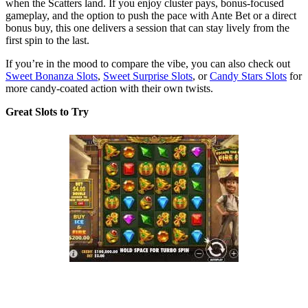
when the Scatters land. If you enjoy cluster pays, bonus-focused
gameplay, and the option to push the pace with Ante Bet or a direct
bonus buy, this one delivers a session that can stay lively from the
first spin to the last.
If you’re in the mood to compare the vibe, you can also check out
Sweet Bonanza Slots
,
Sweet Surprise Slots
, or
Candy Stars Slots
for
more candy-coated action with their own twists.
Great Slots to Try