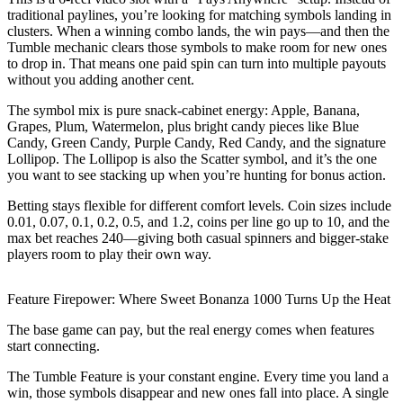
traditional paylines, you’re looking for matching symbols landing in
clusters. When a winning combo lands, the win pays—and then the
Tumble mechanic clears those symbols to make room for new ones
to drop in. That means one paid spin can turn into multiple payouts
without you adding another cent.
The symbol mix is pure snack-cabinet energy: Apple, Banana,
Grapes, Plum, Watermelon, plus bright candy pieces like Blue
Candy, Green Candy, Purple Candy, Red Candy, and the signature
Lollipop. The Lollipop is also the Scatter symbol, and it’s the one
you want to see stacking up when you’re hunting for bonus action.
Betting stays flexible for different comfort levels. Coin sizes include
0.01, 0.07, 0.1, 0.2, 0.5, and 1.2, coins per line go up to 10, and the
max bet reaches 240—giving both casual spinners and bigger-stake
players room to play their own way.
Feature Firepower: Where Sweet Bonanza 1000 Turns Up the Heat
The base game can pay, but the real energy comes when features
start connecting.
The Tumble Feature is your constant engine. Every time you land a
win, those symbols disappear and new ones fall into place. A single