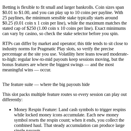
Betting is flexible to fit small and larger bankrolls. Coin sizes span
$0.01 to $1.00, and you can play up to 10 coins per payline. With
25 paylines, the minimum sensible stake typically starts around
$0.25 (0.01 coin x 1 coin per line), while the maximum matches the
stated cap of $250 (1.00 coin x 10 coins per line). Exact minimums
can vary by casino, so check the stake selector before you spin.
RTPs can differ by market and operator; this title tends to sit close to
industry norms for Pragmatic Play slots, so verify the precise
percentage at the site you use. Volatility here leans toward moderate-
to-high: regular low-to-mid payouts keep sessions moving, but the
bonus features are where the biggest swings — and the most
meaningful wins — occur.
The feature suite — where the big payouts hide
This slot packs multiple feature routes so every session can play out
differently:
Money Respin Feature: Land cash symbols to trigger respins
while locked money icons accumulate. Each new money
symbol resets the respin count; when it ends, you collect the
combined haul. That steady accumulation can produce large
single payouts.