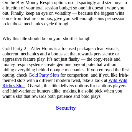
On the Buy Money Respin option: use it sparingly and size buys to
a fraction of your total session budget so one hit doesn’t wipe you
out. Finally, keep an eye on volatility — because the biggest wins
come from feature combos, give yourself enough spins per session
to let those mechanics cycle through.
Why this title should be on your shortlist tonight
Gold Party 2 – After Hours is a focused package: clean visuals,
coherent mechanics and a bonus set that rewards persistence or
aggressive feature play. It’s not just flashy — the copy-reels and
money-respin systems create genuine payout potential without
hiding everything behind opaque mechanics. If you enjoyed the first
outing, check
Gold Party Slots
for comparison, and if you like Irish-
themed slots with a different modern twist, take a look at
Wild Wild
Riches Slots
. Overall, this title delivers options for cautious players
and high-variance hunters alike, making it a solid pick when you
want a slot that rewards both patience and bold plays.
Security