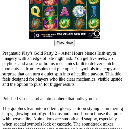
Play Now
Pragmatic Play’s Gold Party 2 – After Hours blends Irish-myth
imagery with an edge of late-night risk. You get five reels, 25
paylines and a suite of bonus mechanics built to deliver clutch
moments — from respins that pile up cash symbols to a copy-reels
surprise that can turn a quiet spin into a headline payout. This title
feels designed for players who like clear mechanics, visible upside
and the option to push for bigger results.
Polished visuals and an atmosphere that pulls you in
The graphics lean into modern, glossy cartoon styling: shimmering
harps, glowing pot-of-gold icons and a mushroom house that pops
with personality. Animations are smooth and snappy, especially
when special symbols lock or cascade. The soundtrack mixes