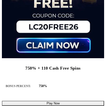
750% + 110 Cash Free Spins
750%
BONUS PERCENT:
Play Now