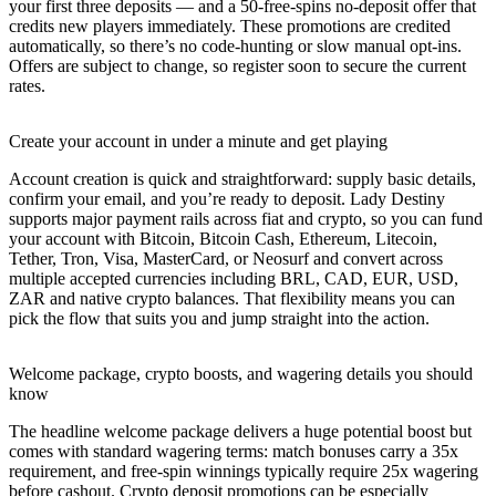
your first three deposits — and a 50-free-spins no-deposit offer that
credits new players immediately. These promotions are credited
automatically, so there’s no code-hunting or slow manual opt-ins.
Offers are subject to change, so register soon to secure the current
rates.
Create your account in under a minute and get playing
Account creation is quick and straightforward: supply basic details,
confirm your email, and you’re ready to deposit. Lady Destiny
supports major payment rails across fiat and crypto, so you can fund
your account with Bitcoin, Bitcoin Cash, Ethereum, Litecoin,
Tether, Tron, Visa, MasterCard, or Neosurf and convert across
multiple accepted currencies including BRL, CAD, EUR, USD,
ZAR and native crypto balances. That flexibility means you can
pick the flow that suits you and jump straight into the action.
Welcome package, crypto boosts, and wagering details you should
know
The headline welcome package delivers a huge potential boost but
comes with standard wagering terms: match bonuses carry a 35x
requirement, and free-spin winnings typically require 25x wagering
before cashout. Crypto deposit promotions can be especially