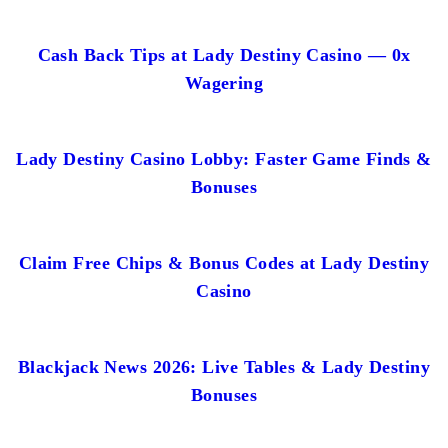
Cash Back Tips at Lady Destiny Casino — 0x
Wagering
Lady Destiny Casino Lobby: Faster Game Finds &
Bonuses
Claim Free Chips & Bonus Codes at Lady Destiny
Casino
Blackjack News 2026: Live Tables & Lady Destiny
Bonuses