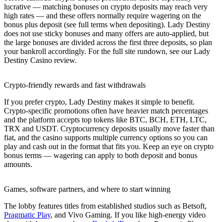
lucrative — matching bonuses on crypto deposits may reach very
high rates — and these offers normally require wagering on the
bonus plus deposit (see full terms when depositing). Lady Destiny
does not use sticky bonuses and many offers are auto-applied, but
the large bonuses are divided across the first three deposits, so plan
your bankroll accordingly. For the full site rundown, see our Lady
Destiny Casino review.
Crypto-friendly rewards and fast withdrawals
If you prefer crypto, Lady Destiny makes it simple to benefit.
Crypto-specific promotions often have heavier match percentages
and the platform accepts top tokens like BTC, BCH, ETH, LTC,
TRX and USDT. Cryptocurrency deposits usually move faster than
fiat, and the casino supports multiple currency options so you can
play and cash out in the format that fits you. Keep an eye on crypto
bonus terms — wagering can apply to both deposit and bonus
amounts.
Games, software partners, and where to start winning
The lobby features titles from established studios such as Betsoft,
Pragmatic Play
, and Vivo Gaming. If you like high-energy video