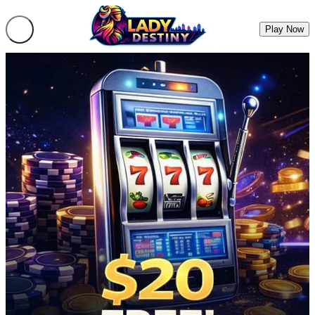
Play Now