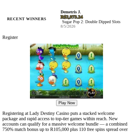
Ellie S.
Demetris J.
₿0.091205
R$2,973.24
RECENT WINNERS
ChilliPop Slots
Sugar Pop 2: Double Dipped Slots
8/5/2026
8/5/2026
Register
Play Now
Registering at Lady Destiny Casino puts a stacked welcome
package and rapid access to top-tier games within reach. New
accounts can qualify for a massive welcome bundle — a combined
750% match bonus up to R105,000 plus 110 free spins spread over