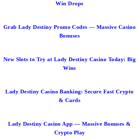
Win Drops
Grab Lady Destiny Promo Codes — Massive Casino
Bonuses
New Slots to Try at Lady Destiny Casino Today: Big
Wins
Lady Destiny Casino Banking: Secure Fast Crypto
& Cards
Lady Destiny Casino App — Massive Bonuses &
Crypto Play