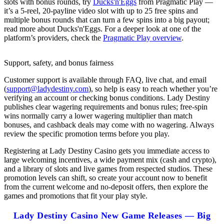
slots with bonus rounds, try
Ducks'n'Eggs
from Pragmatic Play —
it’s a 5-reel, 20-payline video slot with up to 25 free spins and
multiple bonus rounds that can turn a few spins into a big payout;
read more about Ducks'n'Eggs. For a deeper look at one of the
platform’s providers, check the
Pragmatic Play overview
.
Support, safety, and bonus fairness
Customer support is available through FAQ, live chat, and email
(
support@ladydestiny.com
), so help is easy to reach whether you’re
verifying an account or checking bonus conditions. Lady Destiny
publishes clear wagering requirements and bonus rules; free-spin
wins normally carry a lower wagering multiplier than match
bonuses, and cashback deals may come with no wagering. Always
review the specific promotion terms before you play.
Registering at Lady Destiny Casino gets you immediate access to
large welcoming incentives, a wide payment mix (cash and crypto),
and a library of slots and live games from respected studios. These
promotion levels can shift, so create your account now to benefit
from the current welcome and no-deposit offers, then explore the
games and promotions that fit your play style.
Lady Destiny Casino New Game Releases — Big