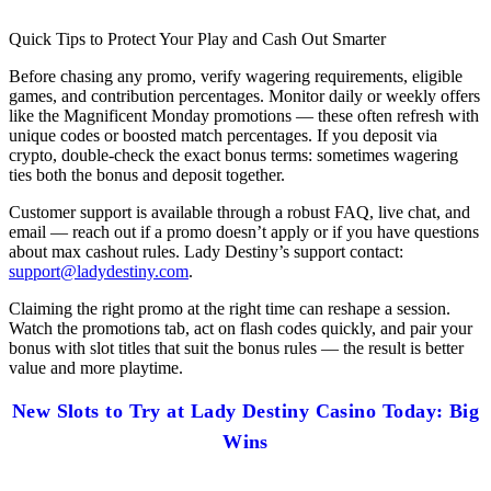
Quick Tips to Protect Your Play and Cash Out Smarter
Before chasing any promo, verify wagering requirements, eligible
games, and contribution percentages. Monitor daily or weekly offers
like the Magnificent Monday promotions — these often refresh with
unique codes or boosted match percentages. If you deposit via
crypto, double-check the exact bonus terms: sometimes wagering
ties both the bonus and deposit together.
Customer support is available through a robust FAQ, live chat, and
email — reach out if a promo doesn’t apply or if you have questions
about max cashout rules. Lady Destiny’s support contact:
support@ladydestiny.com
.
Claiming the right promo at the right time can reshape a session.
Watch the promotions tab, act on flash codes quickly, and pair your
bonus with slot titles that suit the bonus rules — the result is better
value and more playtime.
New Slots to Try at Lady Destiny Casino Today: Big
Wins