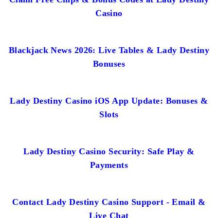
Casino
Blackjack News 2026: Live Tables & Lady Destiny
Bonuses
Lady Destiny Casino iOS App Update: Bonuses &
Slots
Lady Destiny Casino Security: Safe Play &
Payments
Contact Lady Destiny Casino Support - Email &
Live Chat