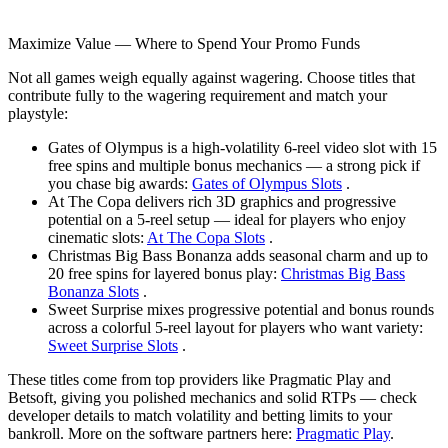
When you have a code, visit the cashier, pick your
Maximize Value — Where to Spend Your Promo Funds
deposit method, paste the code into the promo field, and
Not all games weigh equally against wagering. Choose titles that
confirm the deposit.
contribute fully to the wagering requirement and match your
playstyle:
Contact Support if Needed
If the bonus doesn’t register, contact live chat or email
Gates of Olympus is a high-volatility 6-reel video slot with 15
free spins and multiple bonus mechanics — a strong pick if
support@ladydestiny.com — agents can verify codes or
you chase big awards:
Gates of Olympus Slots
.
apply manual adjustments.
At The Copa delivers rich 3D graphics and progressive
potential on a 5-reel setup — ideal for players who enjoy
cinematic slots:
At The Copa Slots
.
Christmas Big Bass Bonanza adds seasonal charm and up to
20 free spins for layered bonus play:
Christmas Big Bass
Bonanza Slots
.
Sweet Surprise mixes progressive potential and bonus rounds
across a colorful 5-reel layout for players who want variety:
Sweet Surprise Slots
.
These titles come from top providers like Pragmatic Play and
Betsoft, giving you polished mechanics and solid RTPs — check
developer details to match volatility and betting limits to your
bankroll. More on the software partners here:
Pragmatic Play
.