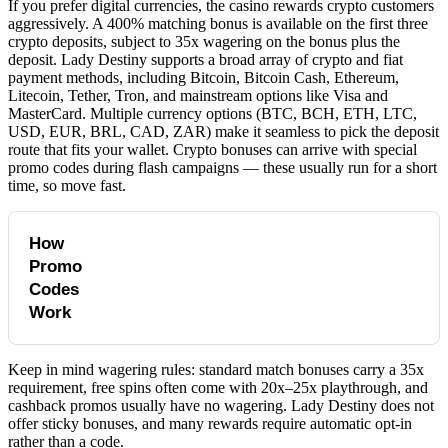
If you prefer digital currencies, the casino rewards crypto customers
aggressively. A 400% matching bonus is available on the first three
crypto deposits, subject to 35x wagering on the bonus plus the
deposit. Lady Destiny supports a broad array of crypto and fiat
payment methods, including Bitcoin, Bitcoin Cash, Ethereum,
Litecoin, Tether, Tron, and mainstream options like Visa and
MasterCard. Multiple currency options (BTC, BCH, ETH, LTC,
USD, EUR, BRL, CAD, ZAR) make it seamless to pick the deposit
route that fits your wallet. Crypto bonuses can arrive with special
promo codes during flash campaigns — these usually run for a short
time, so move fast.
How
Most major offers at Lady Destiny are
automatic, but promo codes do appear for
Promo
exclusive bundles:
Codes
Work
Watch for Drops
Keep in mind wagering rules: standard match bonuses carry a 35x
Watch the Promotions page and your inbox for limited
requirement, free spins often come with 20x–25x playthrough, and
cashback promos usually have no wagering. Lady Destiny does not
drops.
offer sticky bonuses, and many rewards require automatic opt-in
rather than a code.
Redeem Your Code