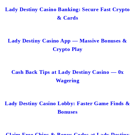
Lady Destiny Casino Banking: Secure Fast Crypto
& Cards
Lady Destiny Casino App — Massive Bonuses &
Crypto Play
Cash Back Tips at Lady Destiny Casino — 0x
Wagering
Lady Destiny Casino Lobby: Faster Game Finds &
Bonuses
Claim Free Chips & Bonus Codes at Lady Destiny