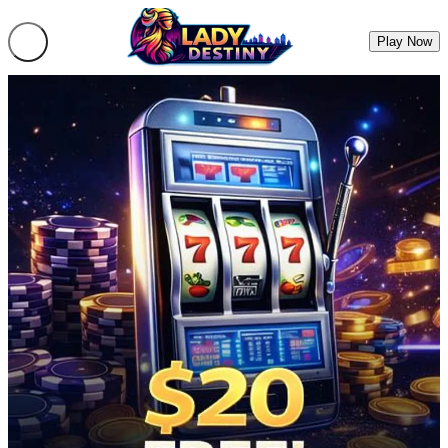
Play Now