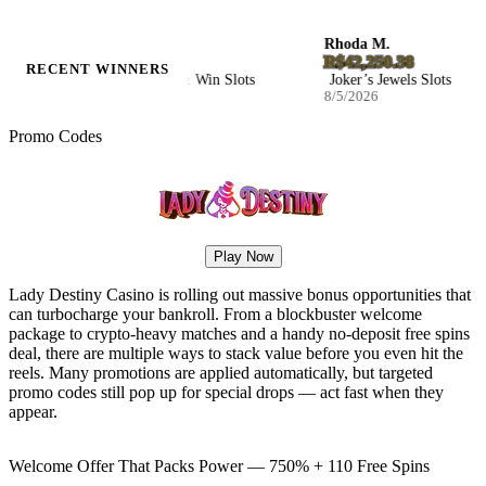
sefina W.
Rhoda M.
,301.26
R$42,250.38
RECENT WINNERS
oins of Ra Deluxe – Hold & Win Slots
Joker’s Jewels Slots
5/2026
8/5/2026
Promo Codes
Play Now
Lady Destiny Casino is rolling out massive bonus opportunities that
can turbocharge your bankroll. From a blockbuster welcome
package to crypto-heavy matches and a handy no-deposit free spins
deal, there are multiple ways to stack value before you even hit the
reels. Many promotions are applied automatically, but targeted
promo codes still pop up for special drops — act fast when they
appear.
Welcome Offer That Packs Power — 750% + 110 Free Spins