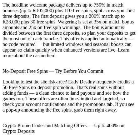
The headline welcome package delivers up to 750% in match
bonuses (up to R105,000) plus 110 free spins, split across your first
three deposits. The first deposit gives you a 200% match up to
R28,000 plus 30 free spins. Wagering is set at 35x on match bonus
amounts and 25x on free-spin winnings. The bonus amount is
divided between the first three deposits, so plan your deposits to get
the most out of each tranche. This offer is applied automatically —
no code required — but limited windows and seasonal boosts can
appear, so claim quickly when enhanced versions are live. Learn
more about the casino here.
No-Deposit Free Spins — Try Before You Commit
Looking to test the site risk-free? Lady Destiny frequently credits a
50 Free Spins no-deposit promotion. That’s real spins without
adding funds — a clean chance to land payouts and see how the
games run. These offers are often time-limited and targeted, so
check your account notifications and the promotions tab. If you see
a pop-up announcing the free spins, grab them right away.
Crypto Promo Codes and Matching Offers — Up to 400% on
Crypto Deposits