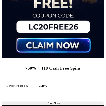
750% + 110 Cash Free Spins
750%
BONUS PERCENT:
Play Now